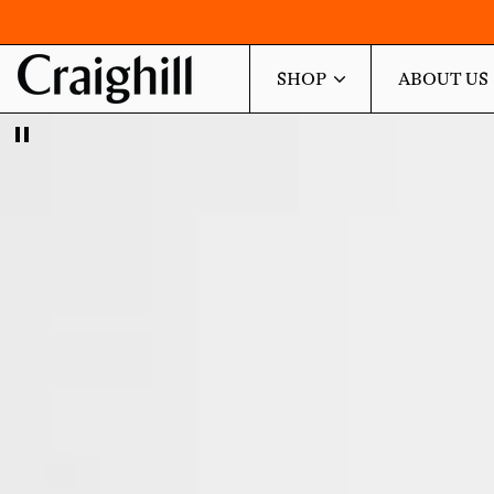
SHOP
ABOUT US