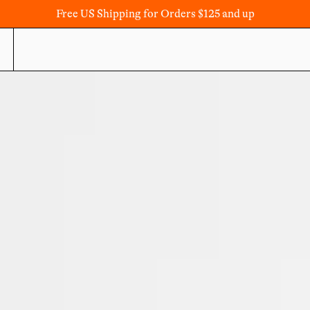
Free US Shipping for Orders $125 and up