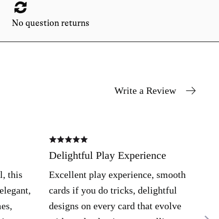
No question returns
Write a Review
Rated
Rate
5
4
out
out
Delightful Play Experience
Pro
of
of
5
5
gra
, this
Excellent play experience, smooth
Cra
 elegant,
cards if you do tricks, delightful
item
mes,
designs on every card that evolve