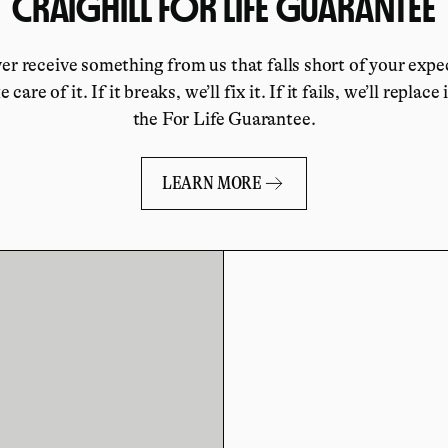
CRAIGHILL FOR LIFE GUARANTEE
ver receive something from us that falls short of your expe
e care of it. If it breaks, we’ll fix it. If it fails, we’ll replace 
the For Life Guarantee.
LEARN MORE