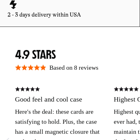
2 - 3 days delivery within USA
AVERAGE
OUT
4.9
RATING
OF
Based on 8 reviews
5
Rated
Rated
5
5
out
out
Good feel and cool case
Highest 
of
of
5
5
Here's the deal: these cards are
Highest qu
satisfying to hold. Plus, the case
ever had, 
has a small magnetic closure that
maintain t