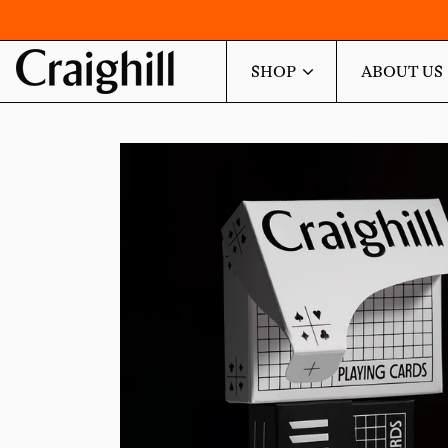
SHOP
ABOUT US