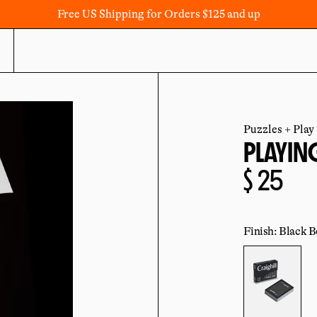
Free US Shipping for Orders $125 and up
Puzzles + Play
PLAYIN
Regula
$ 25
price
Finish: Black B
Color: