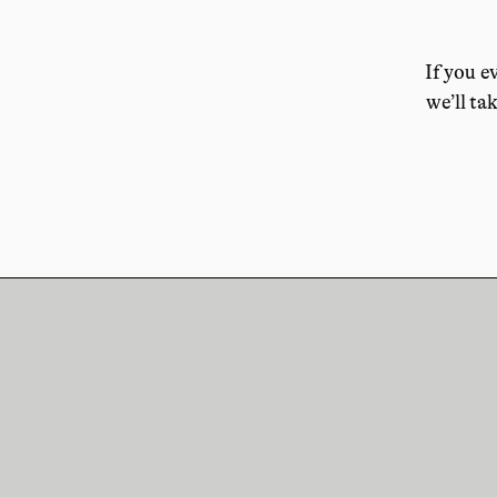
If you e
we’ll tak