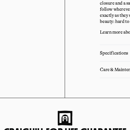
closure and a sa
follow wherever
exactly as they 
beauty: hard to 
Learn more abo
Specifications
Care & Mainte