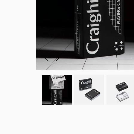
Previous
Next
slide
slide