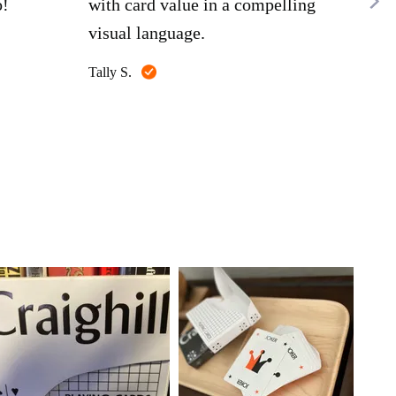
bag
o!
with card value in a compelling
lef
visual language.
"DI
Reviewed
Tally S.
box.
Rea
by
Tally
the 
Spen
S.
pro