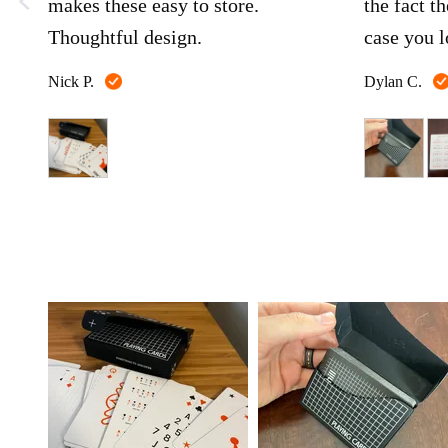
makes these easy to store.
the fact th
Thoughtful design.
case you l
Reviewed
Nick P.
Dylan C.
by
Nick
P.
Customer
photos
and
videos