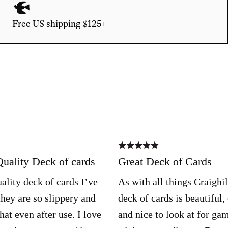
Free US shipping $125+
Rated
5
out
Quality Deck of cards
Great Deck of Cards
of
5
ality deck of cards I’ve
As with all things Craighill
they are so slippery and
deck of cards is beautiful,
hat even after use. I love
and nice to look at for ga