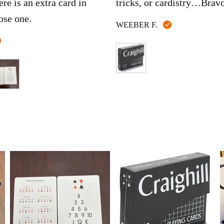
ere is an extra card in
tricks, or cardistry…Brav
ose one.
Reviewed
WEEBER F.
by
Reviewed
WEEBER
by
F.
Dylan
C.