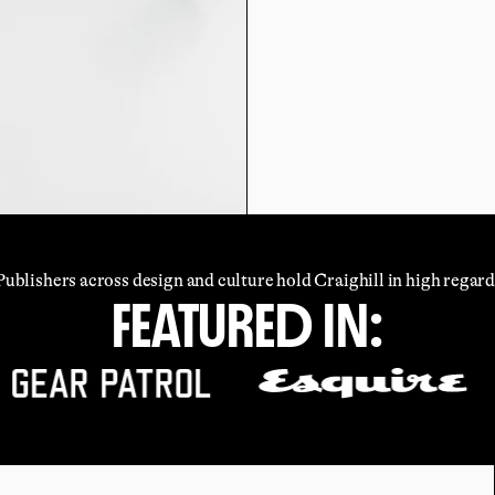
Publishers across design and culture hold Craighill in high regard
FEATURED IN: