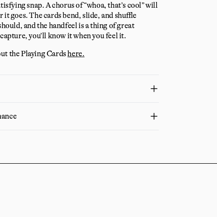
tisfying snap. A chorus of “whoa, that’s cool” will
 it goes. The cards bend, slide, and shuffle
should, and the handfeel is a thing of great
capture, you’ll know it when you feel it.
ut the Playing Cards
here.
nance