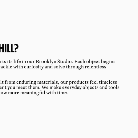
ILL?
ts its life in our Brooklyn Studio. Each object begins
tackle with curiosity and solve through relentless
ilt from enduring materials, our products feel timeless
ment you meet them. We make everyday objects and tools
grow more meaningful with time.