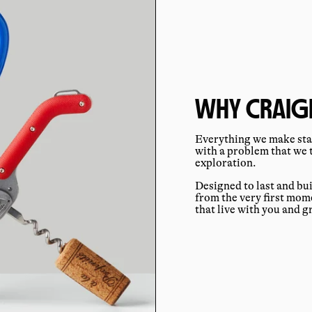
WHY CRAIGH
Everything we make star
with a problem that we 
exploration.
Designed to last and bu
from the very first mo
that live with you and 