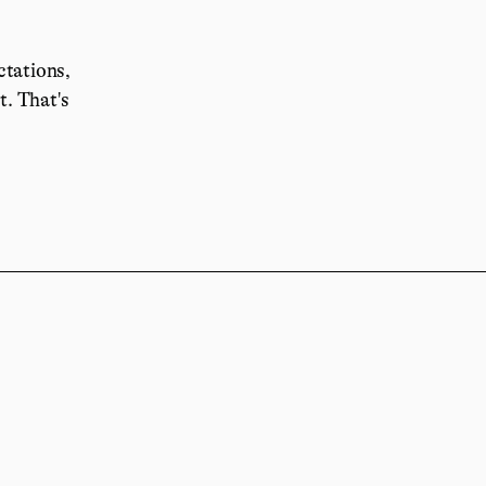
ctations,
it.
That's