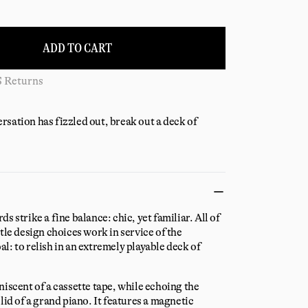
ADD TO CART
S Returns
sation has fizzled out, break out a deck of
s strike a fine balance: chic, yet familiar. All of
tle design choices work in service of the
l: to relish in an extremely playable deck of
niscent of a cassette tape, while echoing the
lid of a grand piano. It features a magnetic