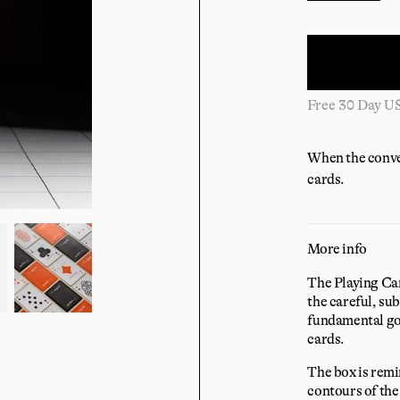
Free 30 Day U
When the conver
cards.
More info
The Playing Card
the careful, sub
fundamental goa
cards.
The box is remi
contours of the 