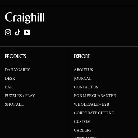
Instagram
TikTok
YouTube
PRODUCTS
EXPLORE
DAILY CARRY
ABOUT US
DESK
JOURNAL
BAR
CONTACT US
PUZZLES + PLAY
FOR LIFE GUARANTEE
SHOP ALL
WHOLESALE + B2B
CORPORATE GIFTING
CUSTOM
CAREERS