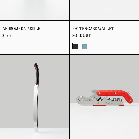
ANDROMEDA PUZZLE
BATTEN CARD WALLET
$ 125
SOLD OUT
Coffee
Sky
Best
Best
+
Champagne
Wine
Orange
Saber
Key