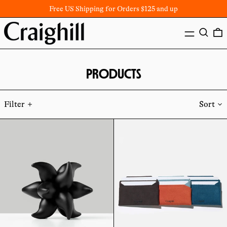
Free US Shipping for Orders $125 and up
MENU
SEARC
PRODUCTS
Filter
Sort
Andromeda
Batten
Puzzle
Card
Wallet