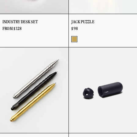
INDUSTRY DESK SET
JACK PUZZLE
FROM $ 128
$ 98
Brass
Kepler
Key
Pen
Capsule