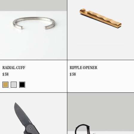
Cards
RADIAL CUFF
RIPPLE OPENER
$ 58
$ 58
Brass
Stainless
Vapor
Rook
Rope
Steel
Black
Knife
Split
Ring