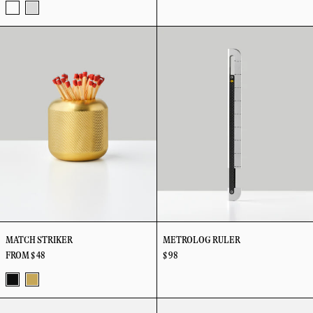
Tricolor
Stainless
Match
Metrolog
Steel
Striker
Ruler
MATCH STRIKER
METROLOG RULER
FROM $ 48
$ 98
Black
Brass
Perch
Playing