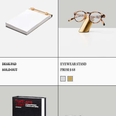
DESK PAD
EYEWEAR STAND
SOLD OUT
FROM $ 68
Stainless
Brass
False
G10
Books
Lark
Knife