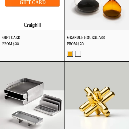
GIFT CARD
GRANULE HOURGLASS
FROM $ 20
FROM $ 20
Amber
Clear
Industry
Jack
-
-
Desk
Puzzle
5
15
Set
Minutes
Minutes