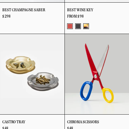
BEST CHAMPAGNE SABER
BEST WINE KEY
$ 298
FROM $ 98
Big
Noir
Tortoise
Castro
Chroma
Red
Tray
Scissors
CASTRO TRAY
CHROMA SCISSORS
$ 48
$ 48