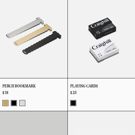
Bookmark
Cards
PERCH BOOKMARK
PLAYING CARDS
$ 18
$ 25
Vapor
Vapor
Stainless
Black
Radial
Ripple
Brass
Black
Steel
Box
Cuff
Opener
/
Black