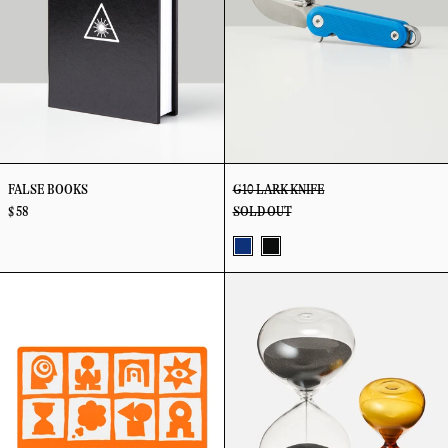
FALSE BOOKS
G10 LARK KNIFE
$ 58
SOLD OUT
Blue
Black
Gift
Granule
Card
Hourglass