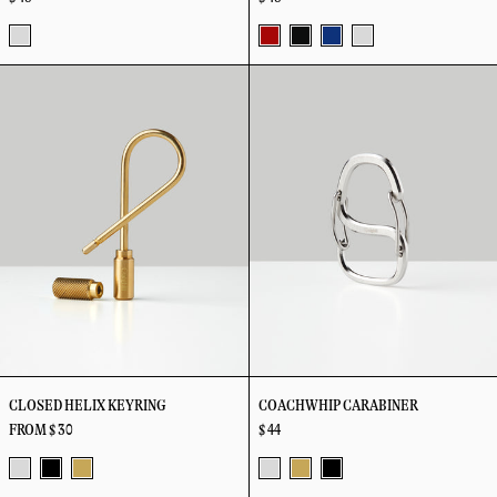
Stainless
Primary
Black
Blue
Stainless
Closed
Coachwhip
Steel
Helix
Carabiner
Keyring
CLOSED HELIX KEYRING
COACHWHIP CARABINER
FROM $ 30
$ 44
Stainless
Vapor
Brass
Stainless
Vapor
Vapor