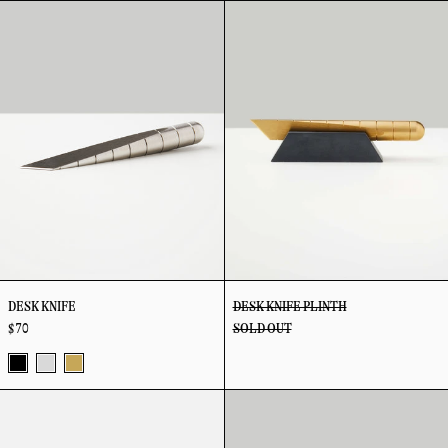
Desk
Desk
Steel
Black
Steel
Brass
Black
Knife
Knife
Plinth
DESK KNIFE
DESK KNIFE PLINTH
$ 70
SOLD OUT
Vapor
Stainless
Brass
Desk
Eyewear
Black
Steel
Pad
Stand