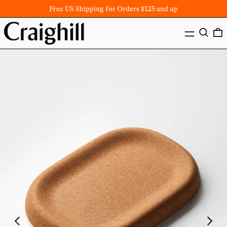
Free US Shipping for Orders $125 and up
MENU
SEARC
Previous
Next