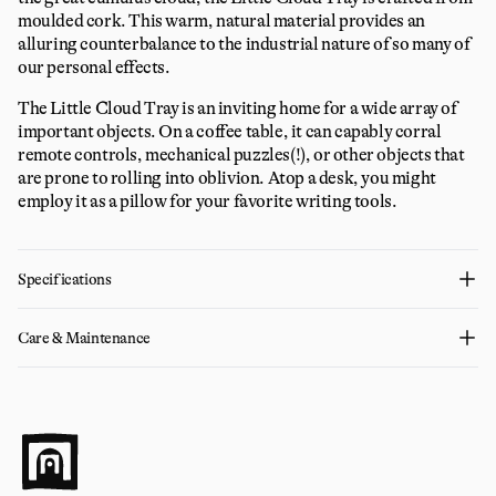
moulded cork. This warm, natural material provides an
alluring counterbalance to the industrial nature of so many of
our personal effects.
The Little Cloud Tray is an inviting home for a wide array of
important objects. On a coffee table, it can capably corral
remote controls, mechanical puzzles(!), or other objects that
are prone to rolling into oblivion. Atop a desk, you might
employ it as a pillow for your favorite writing tools.
Specifications
Care & Maintenance