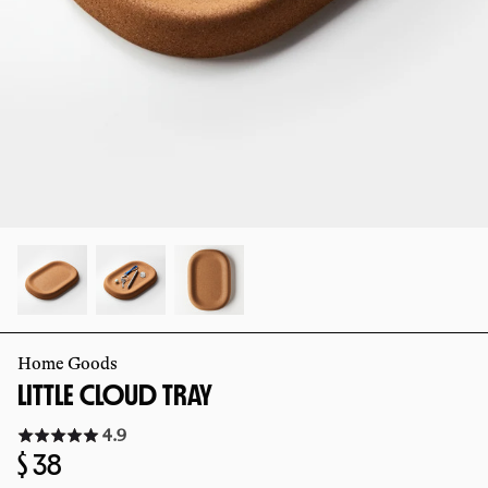
slide
slide
Home Goods
LITTLE CLOUD TRAY
Click
4.9
to
Regular
$ 38
go
to