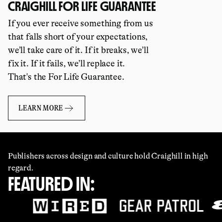
CRAIGHILL FOR LIFE GUARANTEE
If you ever receive something from us
that falls short of your expectations,
we’ll take care of it. If it breaks, we’ll
fix it. If it fails, we’ll replace it.
That's the For Life Guarantee.
LEARN MORE
Publishers across design and culture hold Craighill in high
regard.
FEATURED IN: