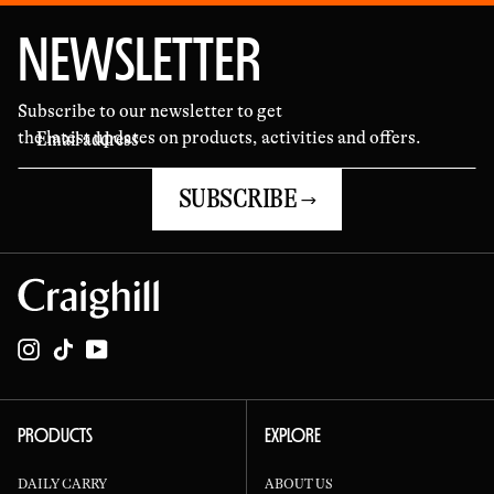
NEWSLETTER
Subscribe to our newsletter to get
the latest updates on products, activities and offers.
SUBSCRIBE →
Instagram
TikTok
YouTube
PRODUCTS
EXPLORE
DAILY CARRY
ABOUT US