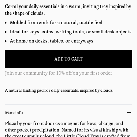
price
reviews
Corral your daily essentials in a warm, inviting tray inspired by
the shape of clouds.
Molded from cork for a natural, tactile feel
Ideal for keys, coins, writing tools, or small desk objects
At home on desks, tables, or entryways
ADD TO CART
Join our community for 10% off on your first order
A natural landing pad for daily essentials, inspired by clouds.
More info
Place by your front door as a magnet for keys, change, and
other pocket precipitation. Named for its visual kinship with
the great cumulus cloud, the Little Cloud Tray is crafted from