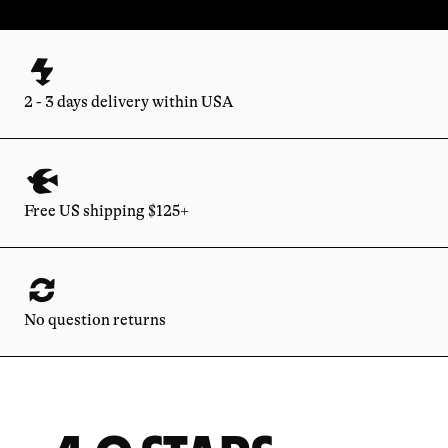
2 - 3 days delivery within USA
Free US shipping $125+
No question returns