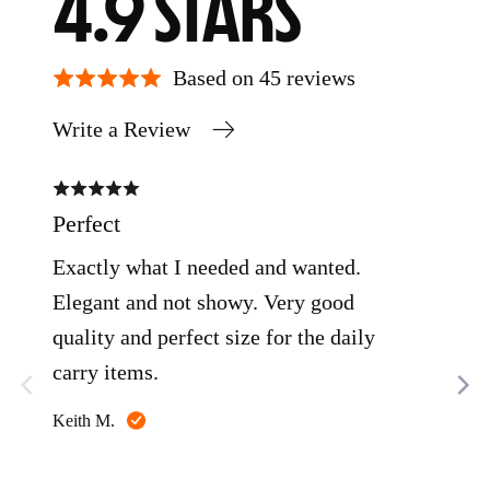
AVERAGE
OUT
4.9
RATING
OF
Based on 45 reviews
Write a Review
5
Rated
Rate
5
5
out
out
Perfect
Clo
of
of
5
5
Exactly what I needed and wanted.
I pi
Elegant and not showy. Very good
was
quality and perfect size for the daily
litt
carry items.
my 
wit
Reviewed
Keith M.
like
Rea
by
Keith
was
M.