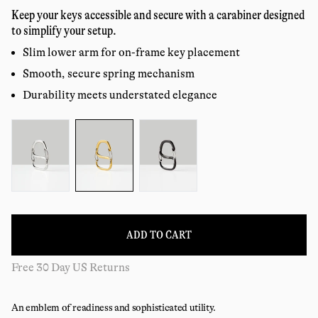
price
reviews
Keep your keys accessible and secure with a carabiner designed
to simplify your setup.
Slim lower arm for on-frame key placement
Smooth, secure spring mechanism
Durability meets understated elegance
Color:
ADD TO CART
Free 30 Day US Returns
An emblem of readiness and sophisticated utility.