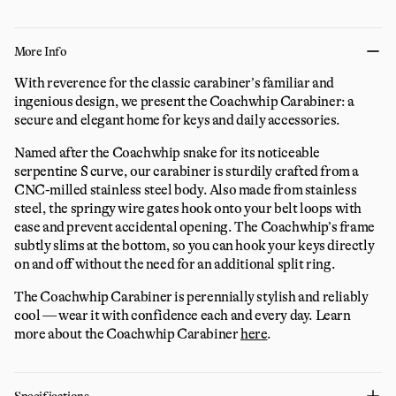
More Info
With reverence for the classic carabiner’s familiar and
ingenious design, we present the Coachwhip Carabiner: a
secure and elegant home for keys and daily accessories.
Named after the Coachwhip snake for its noticeable
serpentine S curve, our carabiner is sturdily crafted from a
CNC-milled stainless steel body. Also made from stainless
steel, the springy wire gates hook onto your belt loops with
ease and prevent accidental opening. The Coachwhip’s frame
subtly slims at the bottom, so you can hook your keys directly
on and off without the need for an additional split ring.
The Coachwhip Carabiner is perennially stylish and reliably
cool — wear it with confidence each and every day.
Learn
more about the Coachwhip Carabiner
here
.
Specifications