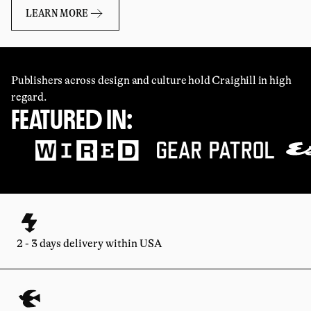
LEARN MORE
Publishers across design and culture hold Craighill in high
regard.
FEATURED IN:
2 - 3 days delivery within USA