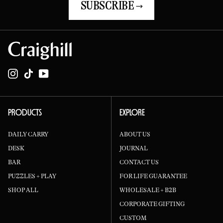
SUBSCRIBE →
Instagram
TikTok
YouTube
PRODUCTS
EXPLORE
DAILY CARRY
ABOUT US
DESK
JOURNAL
BAR
CONTACT US
PUZZLES + PLAY
FOR LIFE GUARANTEE
SHOP ALL
WHOLESALE + B2B
CORPORATE GIFTING
CUSTOM