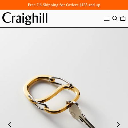
Free US Shipping for Orders $125 and up
MENU
SEARC
Previous
Next