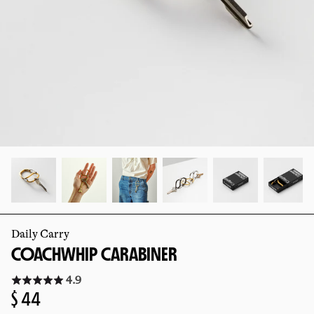
slide
slide
Daily Carry
COACHWHIP CARABINER
Click
4.9
to
Regular
$ 44
go
to