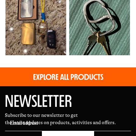
photos
and
videos
EXPLORE ALL PRODUCTS
NEWSLETTER
Subscribe to our newsletter to get
the latest updates on products, activities and offers.