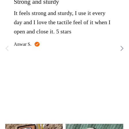
Strong and sturdy
Lig
of
of
5
5
It feels strong and sturdy, I use it every
This
day and I love the tactile feel of it when I
can
open and close it. 5 stars
K F.
Reviewed
Anwar S.
by
Anwar
S.
Customer