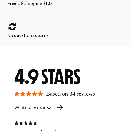
Free US shipping $125+
No question returns
AVERAGE
OUT
4.9
RATING
OF
Based on 34 reviews
Write a Review
5
Rated
Rate
5
5
out
out