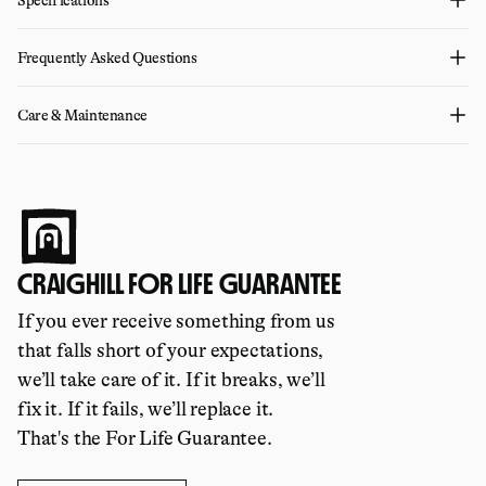
Frequently Asked Questions
Care & Maintenance
CRAIGHILL FOR LIFE GUARANTEE
If you ever receive something from us
that falls short of your expectations,
we’ll take care of it. If it breaks, we’ll
fix it. If it fails, we’ll replace it.
That's the For Life Guarantee.