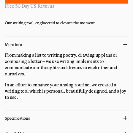
Free 30 Day US Returns
Our writing tool, engineered to elevate the moment.
More info
From making a list to writing poetry, drawing up plans or
composing a letter – we use writing implements to
communicate our thoughts and dreams to each other and
ourselves.
In an effort to enhance your analog routine, we created a
writing tool which is personal, beautifully designed, and a joy
to use.
Specifications