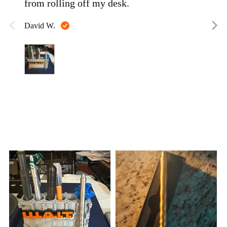
from rolling off my desk.
Reviewed
David W.
by
David
W.
Customer
photos
and
videos