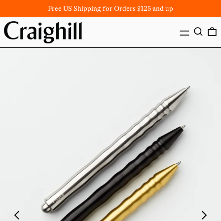
Free US Shipping for Orders $125 and up
MENU
SEARC
Previous
Next