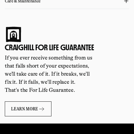
Care & Maintenance
CRAIGHILL FOR LIFE GUARANTEE
If you ever receive something from us
that falls short of your expectations,
we’ll take care of it. If it breaks, we’ll
fix it. If it fails, we’ll replace it.
That's the For Life Guarantee.
LEARN MORE