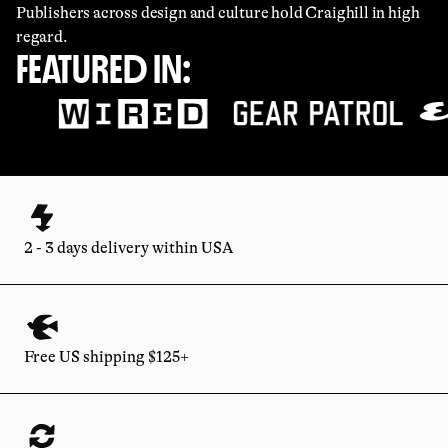
Publishers across design and culture hold Craighill in high
regard.
FEATURED IN:
2 - 3 days delivery within USA
Free US shipping $125+