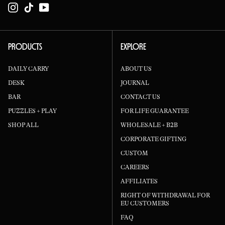
Instagram
TikTok
YouTube
PRODUCTS
EXPLORE
DAILY CARRY
ABOUT US
DESK
JOURNAL
BAR
CONTACT US
PUZZLES + PLAY
FOR LIFE GUARANTEE
SHOP ALL
WHOLESALE + B2B
CORPORATE GIFTING
CUSTOM
CAREERS
AFFILIATES
RIGHT OF WITHDRAWAL FOR
EU CUSTOMERS
FAQ