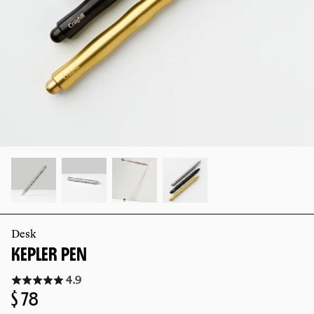
slide
slide
Desk
KEPLER PEN
Click
4.9
to
Regular
$ 78
go
to