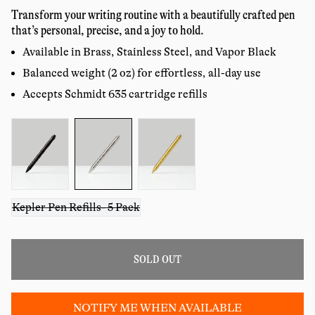
price
reviews
Transform your writing routine with a beautifully crafted pen
that’s personal, precise, and a joy to hold.
Available in Brass, Stainless Steel, and Vapor Black
Balanced weight (2 oz) for effortless, all-day use
Accepts Schmidt 635 cartridge refills
Color:
Kepler Pen Refills- 5 Pack
SOLD OUT
NOTIFY ME WHEN AVAILABLE