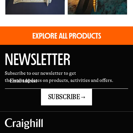
EXPLORE ALL PRODUCTS
NEWSLETTER
Subscribe to our newsletter to get
the latest updates on products, activities and offers.
SUBSCRIBE →