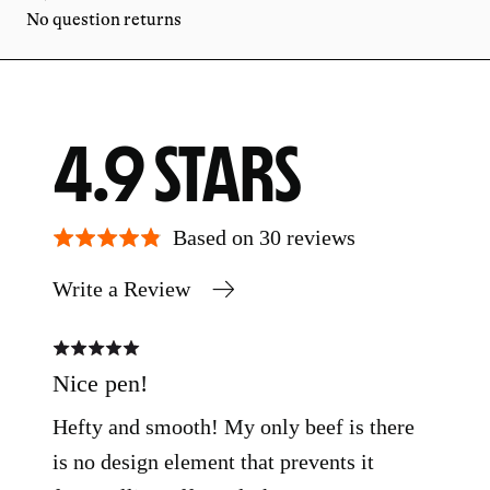
No question returns
AVERAGE
OUT
4.9
RATING
OF
Based on 30 reviews
Write a Review
5
Rated
Rate
5
5
out
out
Nice pen!
pen
of
of
5
5
Hefty and smooth! My only beef is there
gre
is no design element that prevents it
Hane