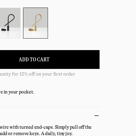
ADD TO CART
 shipping on all US orders over $125
re in your pocket.
wire with turned end-caps. Simply pull off the
add or remove keys. A daily, tiny joy.