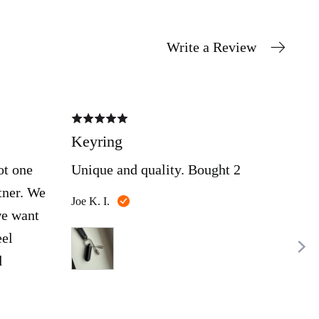
Write a Review
Rated
Rate
5
5
out
out
Keyring
Nic
of
of
5
5
ot one
Unique and quality. Bought 2
Ama
tner. We
Reviewed
Joe K. I.
Mich
we want
by
Joe
eel
K.
d
I.
o
t