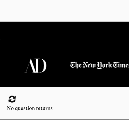
.
No question returns