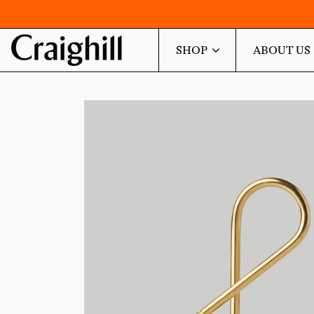
SHOP
ABOUT US