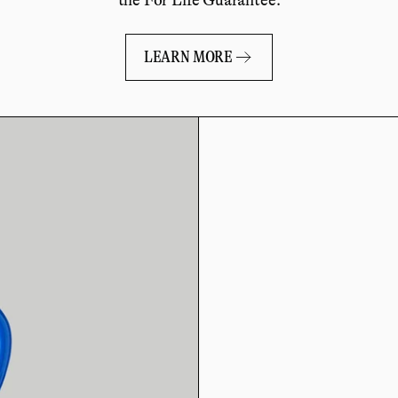
LEARN MORE