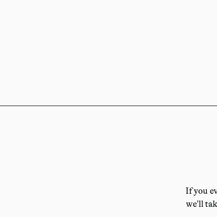
If you e
we’ll tak