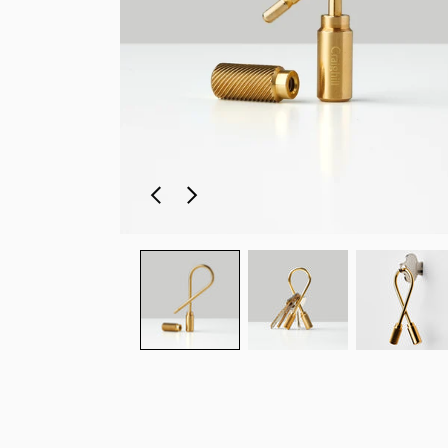
Previous
Next
slide
slide