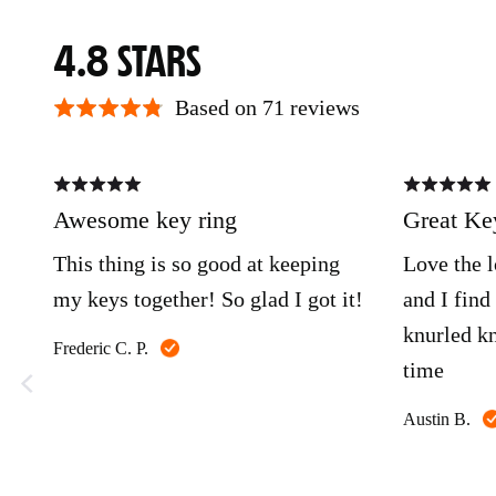
AVERAGE
OUT
4.8
RATING
OF
Based on 71 reviews
5
Rated
Rated
5
5
out
out
Awesome key ring
Great Key
of
of
5
5
This thing is so good at keeping
Love the l
my keys together! So glad I got it!
and I find
knurled kn
Reviewed
Frederic C. P.
time
by
Frederic
C.
Austin B.
P.