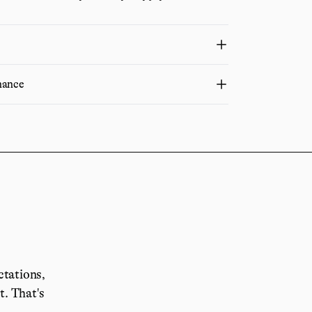
nance
ctations,
it.
That's