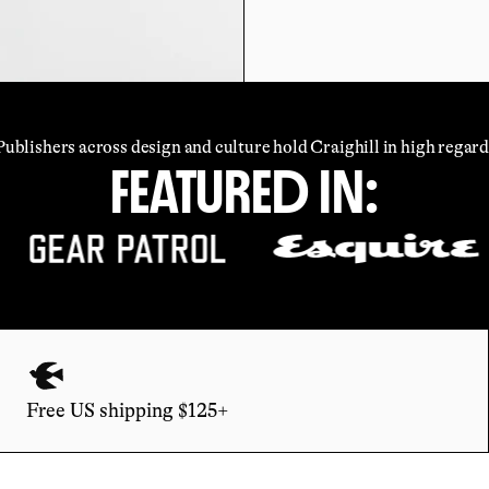
Publishers across design and culture hold Craighill in high regard
FEATURED IN:
Free US shipping $125+