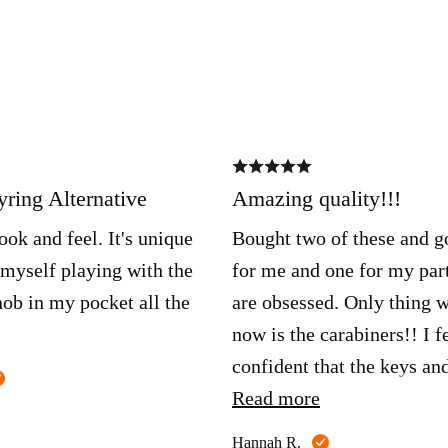
Rated
5
out
ring Alternative
Amazing quality!!!
of
5
ook and feel. It's unique
Bought two of these and g
 myself playing with the
for me and one for my par
ob in my pocket all the
are obsessed. Only thing 
now is the carabiners!! I f
confident that the keys an
Reviewed
anything attached won’t g
Read more
by
Austin
anywhere. Any my keys si
Reviewed
B.
Hannah R.