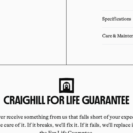
Specifications
Care & Mainte
CRAIGHILL FOR LIFE GUARANTEE
ver receive something from us that falls short of your expe
e care of it. If it breaks, we’ll fix it. If it fails, we’ll replace 
the For Life Guarantee.