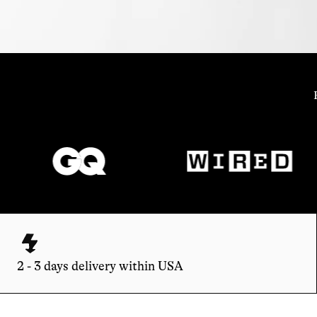
2 - 3 days delivery within USA