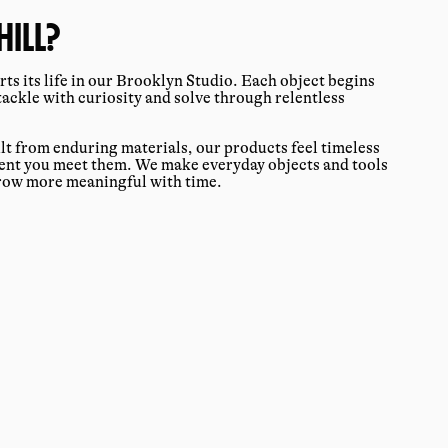
ILL?
ts its life in our Brooklyn Studio. Each object begins
tackle with curiosity and solve through relentless
ilt from enduring materials, our products feel timeless
ment you meet them. We make everyday objects and tools
grow more meaningful with time.