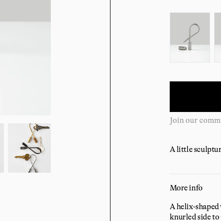
Color:
Complimentary
A little sculptu
More info
A helix-shaped 
knurled side to 