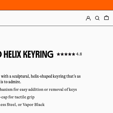
LOG IN
SEARCH
0
 HELIX KEYRING
Click
4.8
to
r
go
to
reviews
 with a sculptural, helix-shaped keyring that’s as
 is to admire.
hanism for easy addition or removal of keys
cap for tactile grip
less Steel, or Vapor Black