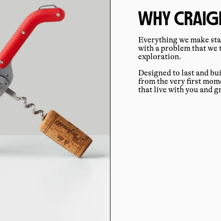
WHY CRAIGH
Everything we make star
with a problem that we 
exploration.
Designed to last and bu
from the very first mo
that live with you and 