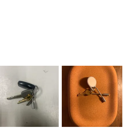
. You
g to the
oop
e!!