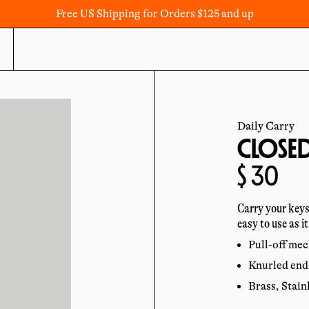
Free US Shipping for Orders $125 and up
Daily Carry
CLOSED
Regula
$ 30
price
Carry your keys
easy to use as it
Pull-off mec
Knurled end-
Brass, Stain