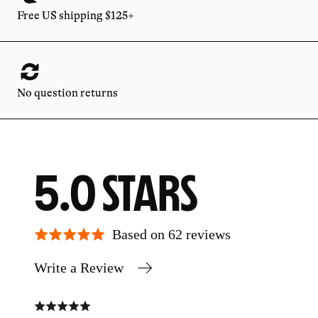
Free US shipping $125+
No question returns
AVERAGE
OUT
5.0
RATING
OF
Based on 62 reviews
Write a Review
5
Rated
Rate
5
5