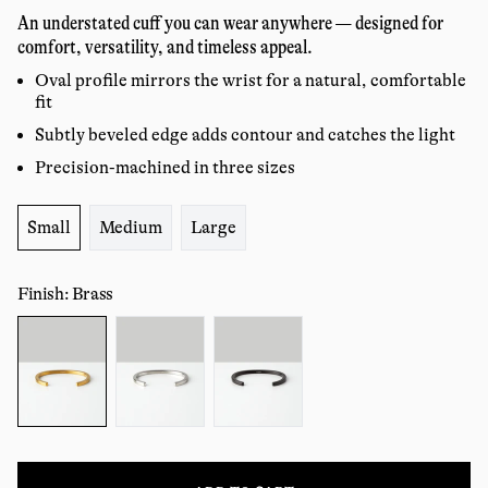
price
reviews
An understated cuff you can wear anywhere — designed for
comfort, versatility, and timeless appeal.
Oval profile mirrors the wrist for a natural, comfortable
fit
Subtly beveled edge adds contour and catches the light
Precision-machined in three sizes
Size:
Small
Medium
Large
Finish: Brass
Color: