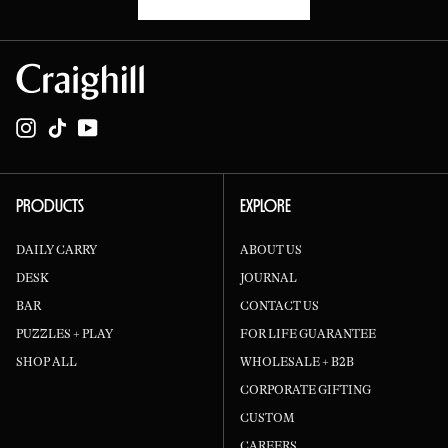
Instagram
TikTok
YouTube
PRODUCTS
EXPLORE
DAILY CARRY
ABOUT US
DESK
JOURNAL
BAR
CONTACT US
PUZZLES + PLAY
FOR LIFE GUARANTEE
SHOP ALL
WHOLESALE + B2B
CORPORATE GIFTING
CUSTOM
CAREERS