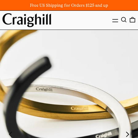
Free US Shipping for Orders $125 and up
MENU
SEARC
Previous
Next