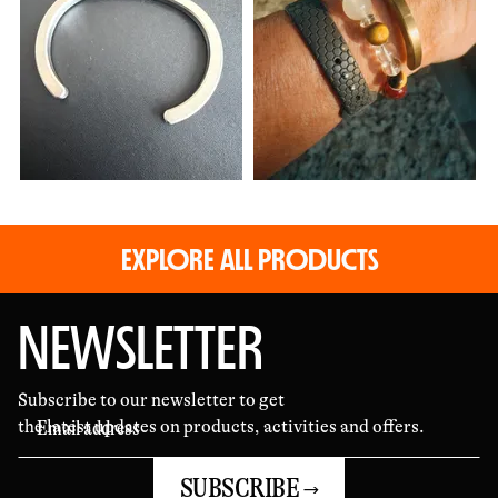
and
videos
EXPLORE ALL PRODUCTS
NEWSLETTER
Subscribe to our newsletter to get
the latest updates on products, activities and offers.
SUBSCRIBE →