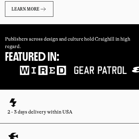
LEARN MORE
Publishers across design and culture hold Craighill in high
regard.
FEATURED IN:
2 - 3 days delivery within USA