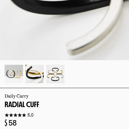
slide
slide
Daily Carry
RADIAL CUFF
Click
5.0
to
Regular
$ 58
go
to