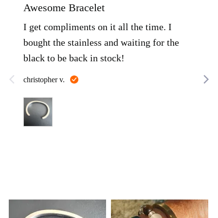
out
out
Awesome Bracelet
LOV
of
of
5
5
I get compliments on it all the time. I
I'v
bought the stainless and waiting for the
sev
black to be back in stock!
it a
hea
Reviewed
christopher v.
that
by
christopher
have
Rea
v.
as w
John
pur
thro
alw
con
qua
Customer
photos