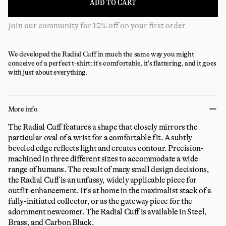
ADD TO CART
Join our community for 10% off on your first order
We developed the Radial Cuff in much the same way you might
conceive of a perfect t-shirt: it's comfortable, it's flattering, and it goes
with just about everything.
More info
The Radial Cuff features a shape that closely mirrors the
particular oval of a wrist for a comfortable fit. A subtly
beveled edge reflects light and creates contour. Precision-
machined in three different sizes to accommodate a wide
range of humans. The result of many small design decisions,
the Radial Cuff is an unfussy, widely applicable piece for
outfit-enhancement. It’s at home in the maximalist stack of a
fully-initiated collector, or as the gateway piece for the
adornment newcomer. The Radial Cuff is available in Steel,
Brass, and Carbon Black.