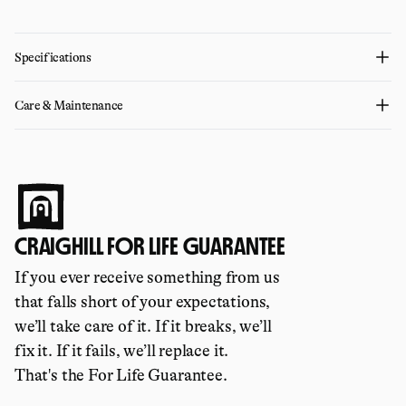
Specifications
Care & Maintenance
CRAIGHILL FOR LIFE GUARANTEE
If you ever receive something from us
that falls short of your expectations,
we’ll take care of it. If it breaks, we’ll
fix it. If it fails, we’ll replace it.
That's the For Life Guarantee.