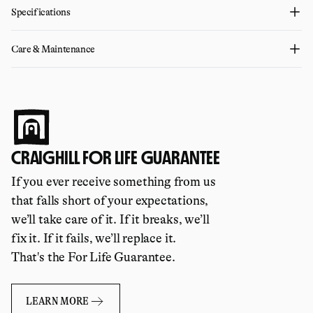
Specifications
Care & Maintenance
CRAIGHILL FOR LIFE GUARANTEE
If you ever receive something from us
that falls short of your expectations,
we’ll take care of it. If it breaks, we’ll
fix it. If it fails, we’ll replace it.
That's the For Life Guarantee.
LEARN MORE