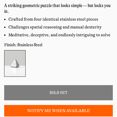
price
reviews
A striking geometric puzzle that looks simple — but locks you
in.
Crafted from four identical stainless steel pieces
Challenges spatial reasoning and manual dexterity
Meditative, deceptive, and endlessly intriguing to solve
Finish: Stainless Steel
Color:
SOLD OUT
NOTIFY ME WHEN AVAILABLE