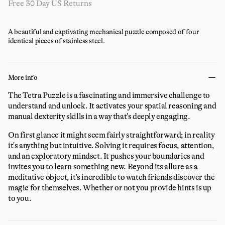
Free 30 Day US Returns
A beautiful and captivating mechanical puzzle composed of four
identical pieces of stainless steel.
More info
The Tetra Puzzle is a fascinating and immersive challenge to
understand and unlock. It activates your spatial reasoning and
manual dexterity skills in a way that's deeply engaging.
On first glance it might seem fairly straightforward; in reality
it's anything but intuitive. Solving it requires focus, attention,
and an exploratory mindset. It pushes your boundaries and
invites you to learn something new. Beyond its allure as a
meditative object, it's incredible to watch friends discover the
magic for themselves. Whether or not you provide hints is up
to you.