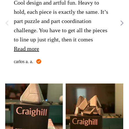
Cool design and artful fun. Heavy to
A w
hold, each piece is exactly the same. It’s
my 
part puzzle and part coordination
Greg
challenge. You have to get all the pieces
to line up just right, then it comes
together. Great gift for Father's Day!!!!!
Read more
Reviewed
carlos a. a.
by
carlos
a.
a.
Customer
photos
and
videos