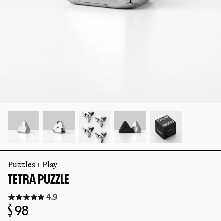
slide
slide
Puzzles + Play
TETRA PUZZLE
Click
4.9
to
Regular
$ 98
go
to