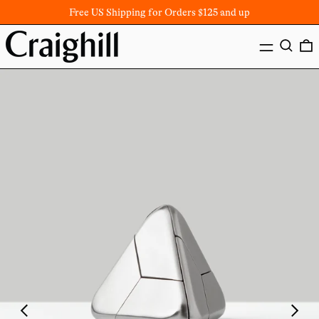
Free US Shipping for Orders $125 and up
MENU
SEARC
Previous
Next