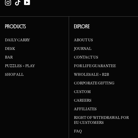
Instagram
TikTok
YouTube
PRODUCTS
EXPLORE
DAILY CARRY
ABOUT US
DESK
JOURNAL
BAR
CONTACT US
PUZZLES + PLAY
FOR LIFE GUARANTEE
SHOP ALL
WHOLESALE + B2B
CORPORATE GIFTING
CUSTOM
CAREERS
AFFILIATES
RIGHT OF WITHDRAWAL FOR
EU CUSTOMERS
FAQ