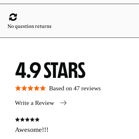
No question returns
AVERAGE
OUT
4.9
RATING
OF
Based on 47 reviews
Write a Review
5
Rated
Rate
5
5
out
out
Awesome!!!
Tet
of
of
5
5