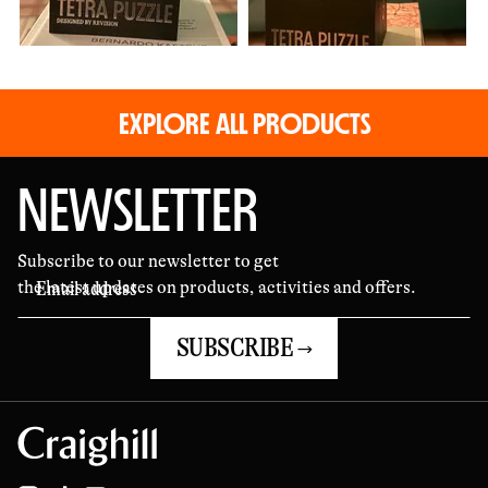
EXPLORE ALL PRODUCTS
NEWSLETTER
Subscribe to our newsletter to get
the latest updates on products, activities and offers.
SUBSCRIBE →