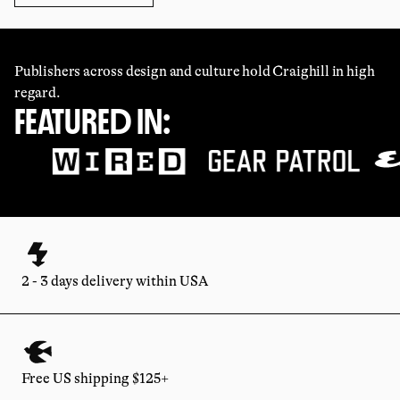
Publishers across design and culture hold Craighill in high
regard.
FEATURED IN:
2 - 3 days delivery within USA
Free US shipping $125+