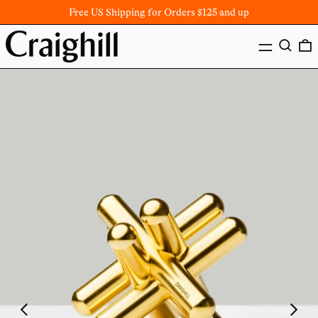
Free US Shipping for Orders $125 and up
MENU
SEARC
Previous
Next