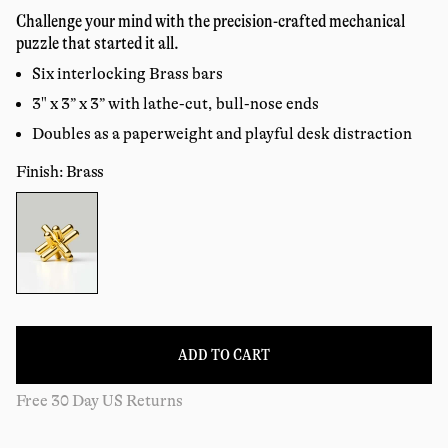
price
reviews
Challenge your mind with the precision-crafted mechanical
puzzle that started it all.
Six interlocking Brass bars
3" x 3” x 3” with lathe-cut, bull-nose ends
Doubles as a paperweight and playful desk distraction
Finish: Brass
Color:
ADD TO CART
Free 30 Day US Returns