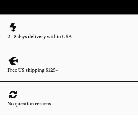
2 - 3 days delivery within USA
Free US shipping $125+
No question returns