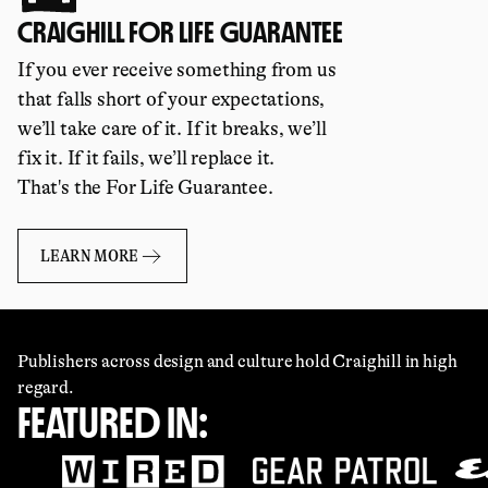
CRAIGHILL FOR LIFE GUARANTEE
If you ever receive something from us
that falls short of your expectations,
we’ll take care of it. If it breaks, we’ll
fix it. If it fails, we’ll replace it.
That's the For Life Guarantee.
LEARN MORE
Publishers across design and culture hold Craighill in high
regard.
FEATURED IN: