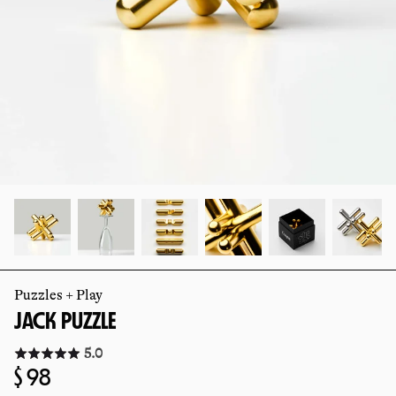
slide
slide
Puzzles + Play
JACK PUZZLE
Click
5.0
to
Regular
$ 98
go
to