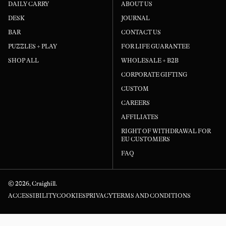
DAILY CARRY
ABOUT US
had
DESK
JOURNAL
and
BAR
CONTACT US
fin
PUZZLES + PLAY
FOR LIFE GUARANTEE
it 
SHOP ALL
WHOLESALE + B2B
CORPORATE GIFTING
CUSTOM
CAREERS
AFFILIATES
RIGHT OF WITHDRAWAL FOR
EU CUSTOMERS
FAQ
© 2026,
Craighill
.
ACCESSIBILITY
COOKIES
PRIVACY
TERMS AND CONDITIONS