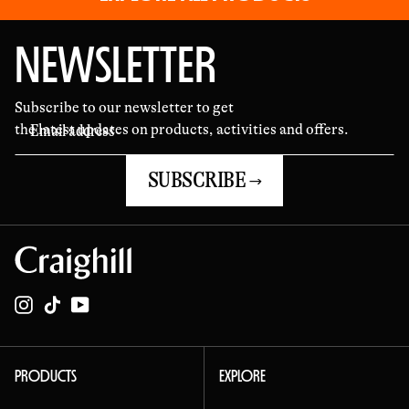
fit 
sym
NEWSLETTER
mar
requ
Subscribe to our newsletter to get
the latest updates on products, activities and offers.
day
time
SUBSCRIBE →
sym
got
cre
wou
Instagram
TikTok
YouTube
wro
han
the
PRODUCTS
EXPLORE
My 