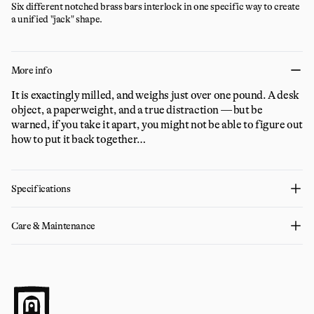
Six different notched brass bars interlock in one specific way to create
a unified "jack" shape.
More info
It is exactingly milled, and weighs just over one pound. A desk
object, a paperweight, and a true distraction — but be
warned, if you take it apart, you might not be able to figure out
how to put it back together…
Specifications
Care & Maintenance