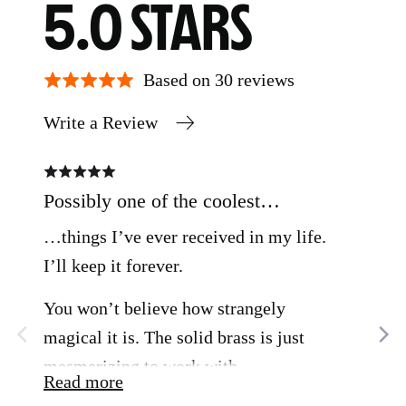
AVERAGE
OUT
5.0
RATING
OF
Based on 30 reviews
Write a Review
5
Rated
Rate
5
5
out
out
Possibly one of the coolest…
Bea
of
of
5
5
…things I’ve ever received in my life.
This
I’ll keep it forever.
obje
bea
You won’t believe how strangely
con
magical it is. The solid brass is just
pla
mesmerizing to work with.
Read more
app
Rea